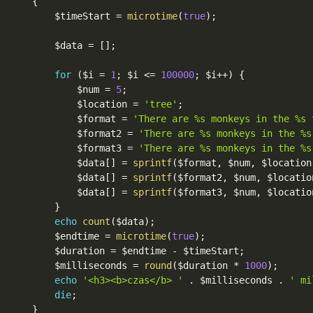
{
$timeStart
=
microtime
(
true
)
;
$data
=
[
]
;
for
(
$i
=
1
;
$i
<=
100000
;
$i
++
)
{
$num
=
5
;
$location
=
'tree'
;
$format
=
'There are %s monkeys in the %s 
$format2
=
'There are %s monkeys in the %s
$format3
=
'There are %s monkeys in the %s
$data
[
]
=
sprintf
(
$format
,
$num
,
$location
$data
[
]
=
sprintf
(
$format2
,
$num
,
$locatio
$data
[
]
=
sprintf
(
$format3
,
$num
,
$locatio
}
echo
count
(
$data
)
;
$endtime
=
microtime
(
true
)
;
$duration
=
$endtime
-
$timeStart
;
$milliseconds
=
round
(
$duration
*
1000
)
;
echo
'<h3><b>czas</b> '
.
$milliseconds
.
' mi
die
;
}