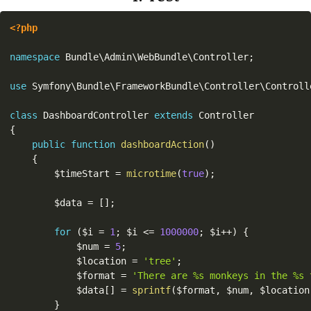
<?php
namespace
Bundle
\
Admin
\
WebBundle
\
Controller
;
use
Symfony
\
Bundle
\
FrameworkBundle
\
Controller
\
Controll
class
DashboardController
extends
Controller
{
public
function
dashboardAction
(
)
{
$timeStart
=
microtime
(
true
)
;
$data
=
[
]
;
for
(
$i
=
1
;
$i
<=
1000000
;
$i
++
)
{
$num
=
5
;
$location
=
'tree'
;
$format
=
'There are %s monkeys in the %s 
$data
[
]
=
sprintf
(
$format
,
$num
,
$location
}