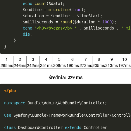
echo
count
(
$data
)
;
$endtime
=
microtime
(
true
)
;
$duration
=
$endtime
-
$timeStart
;
$milliseconds
=
round
(
$duration
*
1000
)
;
echo
'<h3><b>czas</b> '
.
$milliseconds
.
' mi
die
;
}
}
1
2
3
4
5
6
7
8
9
10
265ms
246ms
242ms
251ms
208ms
190ms
273ms
205ms
213ms
197ms
średnia: 229 ms
<?php
namespace
Bundle
\
Admin
\
WebBundle
\
Controller
;
use
Symfony
\
Bundle
\
FrameworkBundle
\
Controller
\
Controll
class
DashboardController
extends
Controller