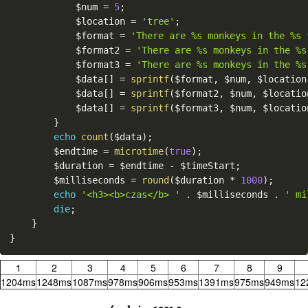
$num
=
5
;
$location
=
'tree'
;
$format
=
'There are %s monkeys in the %s 
$format2
=
'There are %s monkeys in the %s
$format3
=
'There are %s monkeys in the %s
$data
[
]
=
sprintf
(
$format
,
$num
,
$location
$data
[
]
=
sprintf
(
$format2
,
$num
,
$locatio
$data
[
]
=
sprintf
(
$format3
,
$num
,
$locatio
}
echo
count
(
$data
)
;
$endtime
=
microtime
(
true
)
;
$duration
=
$endtime
-
$timeStart
;
$milliseconds
=
round
(
$duration
*
1000
)
;
echo
'<h3><b>czas</b> '
.
$milliseconds
.
' mi
die
;
}
}
1
2
3
4
5
6
7
8
9
1204ms
1248ms
1087ms
978ms
906ms
953ms
1391ms
975ms
949ms
12