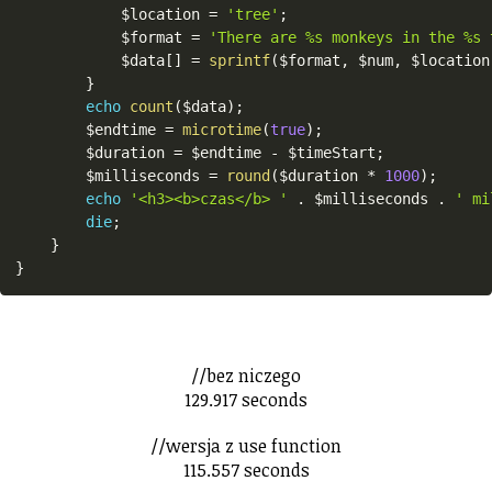
$location
=
'tree'
;
$format
=
'There are %s monkeys in the %s 
$data
[
]
=
sprintf
(
$format
,
$num
,
$location
}
echo
count
(
$data
)
;
$endtime
=
microtime
(
true
)
;
$duration
=
$endtime
-
$timeStart
;
$milliseconds
=
round
(
$duration
*
1000
)
;
echo
'<h3><b>czas</b> '
.
$milliseconds
.
' mi
die
;
}
}
//bez niczego
129.917 seconds
//wersja z use function
115.557 seconds