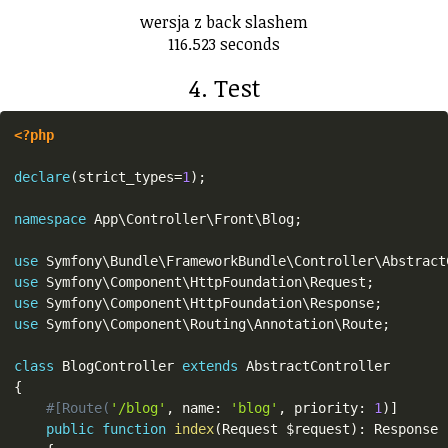
wersja z back slashem
116.523 seconds
4. Test
<?php
declare
(
strict_types
=
1
)
;
namespace
App
\
Controller
\
Front
\
Blog
;
use
Symfony
\
Bundle
\
FrameworkBundle
\
Controller
\
Abstract
use
Symfony
\
Component
\
HttpFoundation
\
Request
;
use
Symfony
\
Component
\
HttpFoundation
\
Response
;
use
Symfony
\
Component
\
Routing
\
Annotation
\
Route
;
class
BlogController
extends
AbstractController
{
#[Route(
'/blog'
,
 name
:
'blog'
,
 priority
:
1
)
]
public
function
index
(
Request 
$request
)
:
 Response
