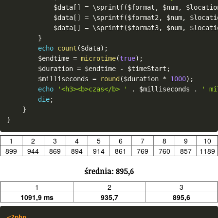
$data
[
]
=
 \
sprintf
(
$format
,
$num
,
$locatio
$data
[
]
=
 \
sprintf
(
$format2
,
$num
,
$locati
$data
[
]
=
 \
sprintf
(
$format3
,
$num
,
$locati
}
echo
count
(
$data
)
;
$endtime
=
microtime
(
true
)
;
$duration
=
$endtime
-
$timeStart
;
$milliseconds
=
round
(
$duration
*
1000
)
;
echo
'<h3><b>czas</b> '
.
$milliseconds
.
' mi
die
;
}
}
1
2
3
4
5
6
7
8
9
10
899
944
869
894
914
861
769
760
857
1189
średnia: 895,6
1
2
3
1091,9 ms
935,7
895,6
<?php