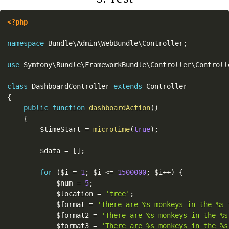
<?php
namespace
Bundle
\
Admin
\
WebBundle
\
Controller
;
use
Symfony
\
Bundle
\
FrameworkBundle
\
Controller
\
Controll
class
DashboardController
extends
Controller
{
public
function
dashboardAction
(
)
{
$timeStart
=
microtime
(
true
)
;
$data
=
[
]
;
for
(
$i
=
1
;
$i
<=
1500000
;
$i
++
)
{
$num
=
5
;
$location
=
'tree'
;
$format
=
'There are %s monkeys in the %s 
$format2
=
'There are %s monkeys in the %s
$format3
=
'There are %s monkeys in the %s