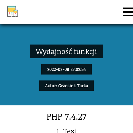
Wydajność funkcji
2022-02-08 23:02:54
Autor: Grzesiek Tarka
PHP 7.4.27
1. Test