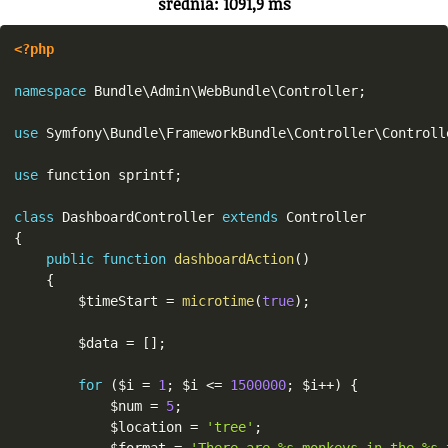
średnia: 1091,9 ms
<?php
namespace
Bundle
\
Admin
\
WebBundle
\
Controller
;
use
Symfony
\
Bundle
\
FrameworkBundle
\
Controller
\
Controll
use
function
 sprintf
;
class
DashboardController
extends
Controller
{
public
function
dashboardAction
(
)
{
$timeStart
=
microtime
(
true
)
;
$data
=
[
]
;
for
(
$i
=
1
;
$i
<=
1500000
;
$i
++
)
{
$num
=
5
;
$location
=
'tree'
;
$format
=
'There are %s monkeys in the %s 