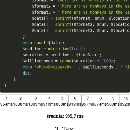
$format2
=
'There are %s monkeys in the %s
$format3
=
'There are %s monkeys in the %s
$data
[
]
=
sprintf
(
$format
,
$num
,
$location
$data
[
]
=
sprintf
(
$format2
,
$num
,
$locatio
$data
[
]
=
sprintf
(
$format3
,
$num
,
$locatio
}
echo
count
(
$data
)
;
$endtime
=
microtime
(
true
)
;
$duration
=
$endtime
-
$timeStart
;
$milliseconds
=
round
(
$duration
*
1000
)
;
echo
'<h3><b>czas</b> '
.
$milliseconds
.
' mi
die
;
}
}
1
2
3
4
5
6
7
8
9
10
954ms
1038ms
1083ms
910ms
830ms
919ms
957ms
874ms
900ms
892m
średnia: 935,7 ms
3. Test