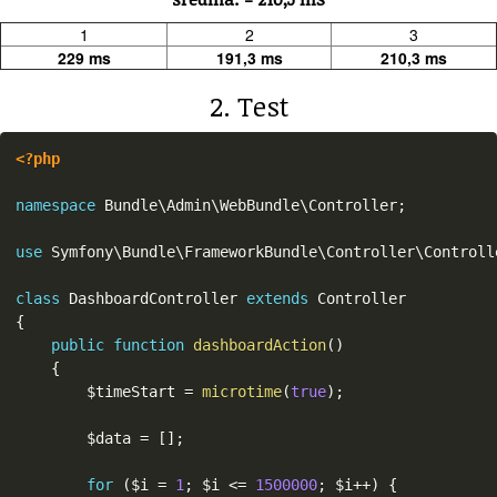
1
2
3
229 ms
191,3 ms
210,3 ms
2. Test
<?php
namespace
Bundle
\
Admin
\
WebBundle
\
Controller
;
use
Symfony
\
Bundle
\
FrameworkBundle
\
Controller
\
Controll
class
DashboardController
extends
Controller
{
public
function
dashboardAction
(
)
{
$timeStart
=
microtime
(
true
)
;
$data
=
[
]
;
for
(
$i
=
1
;
$i
<=
1500000
;
$i
++
)
{