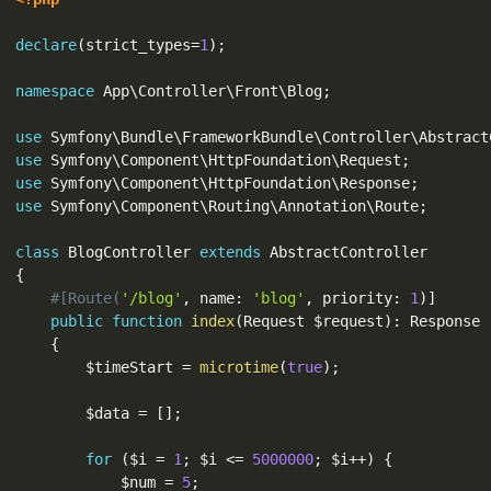
declare
(
strict_types
=
1
)
;
namespace
App
\
Controller
\
Front
\
Blog
;
use
Symfony
\
Bundle
\
FrameworkBundle
\
Controller
\
Abstract
use
Symfony
\
Component
\
HttpFoundation
\
Request
;
use
Symfony
\
Component
\
HttpFoundation
\
Response
;
use
Symfony
\
Component
\
Routing
\
Annotation
\
Route
;
class
BlogController
extends
AbstractController
{
#[Route(
'/blog'
,
 name
:
'blog'
,
 priority
:
1
)
]
public
function
index
(
Request 
$request
)
:
 Response

{
$timeStart
=
microtime
(
true
)
;
$data
=
[
]
;
for
(
$i
=
1
;
$i
<=
5000000
;
$i
++
)
{
$num
=
5
;