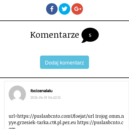
Komentarze
5
Dodaj komentarz
Ibcizenalalu
2026-04-19 04:42:51
url=https://puslaxbcnto.comUfoejat/url Irojog omm.n
yye.grzesiek-tarka.ct8.pl.pez.eu https://puslaxbcnto.c
om