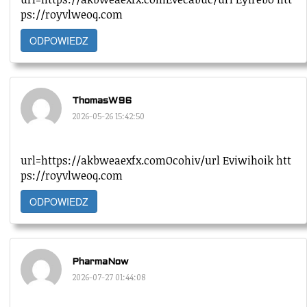
ps://royvlweoq.com
ODPOWIEDZ
ThomasW96
2026-05-26 15:42:50
url=https://akbweaexfx.comOcohiv/url Eviwihoik htt
ps://royvlweoq.com
ODPOWIEDZ
PharmaNow
2026-07-27 01:44:08