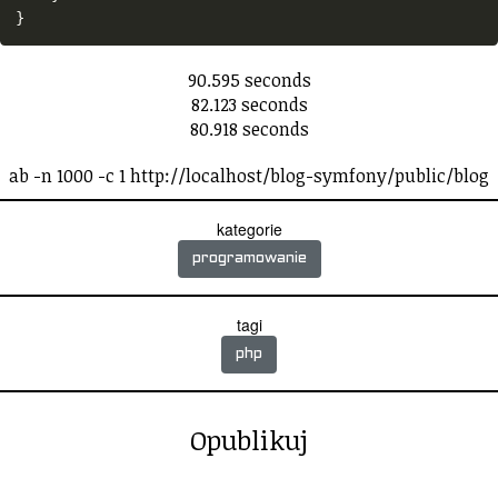
}
90.595 seconds
82.123 seconds
80.918 seconds
ab -n 1000 -c 1 http://localhost/blog-symfony/public/blog
kategorie
programowanie
tagi
php
Opublikuj