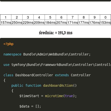
1
2
3
4
5
6
7
8
9
0
157ms
250ms
229ms
209ms
184ms
207ms
171ms
177ms
176ms
153ms
średnia: = 191,3 ms
<?php
namespace
Bundle
\
Admin
\
WebBundle
\
Controller
;
use
Symfony
\
Bundle
\
FrameworkBundle
\
Controller
\
Controll
class
DashboardController
extends
Controller
{
public
function
dashboardAction
(
)
{
$timeStart
=
microtime
(
true
)
;
$data
=
[
]
;