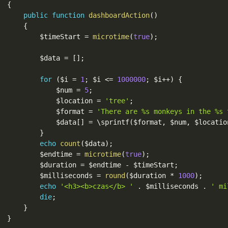
{
public
function
dashboardAction
(
)
{
$timeStart
=
microtime
(
true
)
;
$data
=
[
]
;
for
(
$i
=
1
;
$i
<=
1000000
;
$i
++
)
{
$num
=
5
;
$location
=
'tree'
;
$format
=
'There are %s monkeys in the %s 
$data
[
]
=
 \
sprintf
(
$format
,
$num
,
$locatio
}
echo
count
(
$data
)
;
$endtime
=
microtime
(
true
)
;
$duration
=
$endtime
-
$timeStart
;
$milliseconds
=
round
(
$duration
*
1000
)
;
echo
'<h3><b>czas</b> '
.
$milliseconds
.
' mi
die
;
}
}