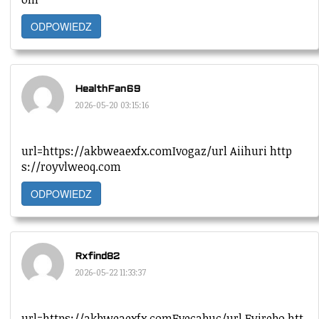
ODPOWIEDZ
HealthFan69
2026-05-20 03:15:16
url=https://akbweaexfx.comIvogaz/url Aiihuri http
s://royvlweoq.com
ODPOWIEDZ
Rxfind82
2026-05-22 11:33:37
url=https://akbweaexfx.comEvecabuc/url Eyirebo htt