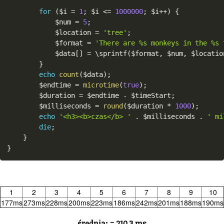
for
(
$i
=
1
;
$i
<=
1000000
;
$i
++
)
{
$num
=
5
;
$location
=
'tree'
;
$format
=
'There are %s monkeys in the %s 
$data
[
]
=
 \
sprintf
(
$format
,
$num
,
$locatio
}
echo
count
(
$data
)
;
$endtime
=
microtime
(
true
)
;
$duration
=
$endtime
-
$timeStart
;
$milliseconds
=
round
(
$duration
*
1000
)
;
echo
'<h3><b>czas</b> '
.
$milliseconds
.
' mi
die
;
}
}
1
2
3
4
5
6
7
8
9
10
177ms
273ms
228ms
200ms
223ms
186ms
242ms
201ms
188ms
190ms
średnia: = 210,3 ms