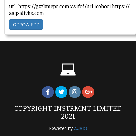
url=https://gzzbmepc.comAwifof/url Icohoci https://
aaqxidivhs.com
ODPOWIEDZ
COPYRIGHT INSTRMNT LIMITED
2021
Powered by
AJAX!