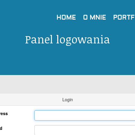
HOME
O MNIE
PORTF
Panel logowania
Login
ress
d