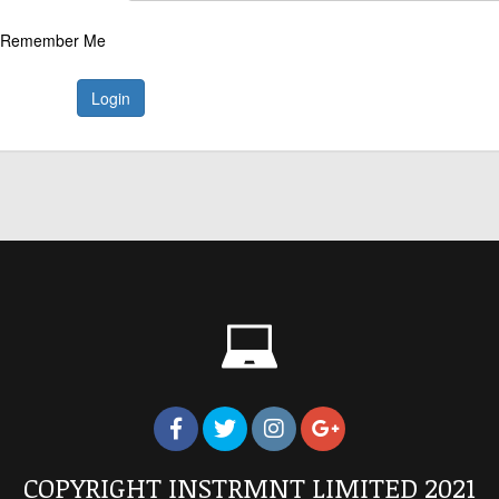
Remember Me
Login
COPYRIGHT INSTRMNT LIMITED 2021