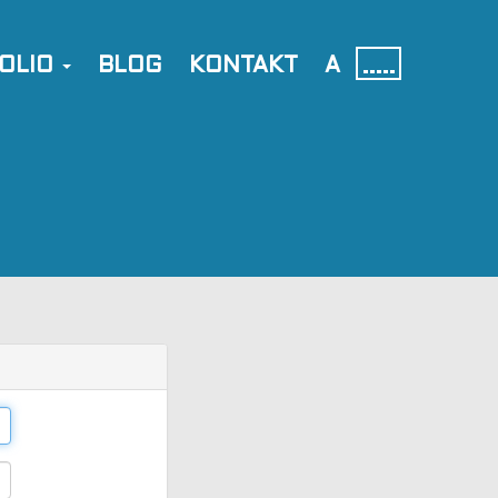
OLIO
BLOG
KONTAKT
A