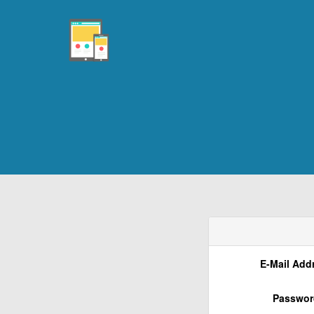
E-Mail Add
Passwor